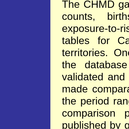
The CHMD gath
counts, birt
exposure-to-ri
tables for C
territories. 
the database
validated and
made comparab
the period ra
comparison p
published by 