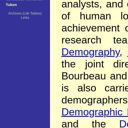
analysts, and 
Yukon
of human lo
Archives (Life Tables)
Links
achievement o
research t
Demography
,
the joint di
Bourbeau and 
is also carri
demographers
Demographic 
and the
D