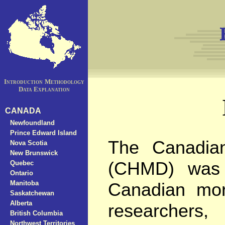
Introduction
Methodology
Data Explanation
CANADA
Newfoundland
Prince Edward Island
The Canadia
Nova Scotia
New Brunswick
(CHMD) was c
Quebec
Ontario
Manitoba
Canadian mort
Saskatchewan
Alberta
researchers, 
British Columbia
Northwest Territories