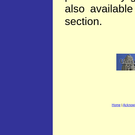
also availabl
section.
Home
|
Acknow