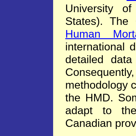
University of
States). The 
Human Morta
international 
detailed data
Consequentl
methodology c
the HMD. Som
adapt to th
Canadian provi