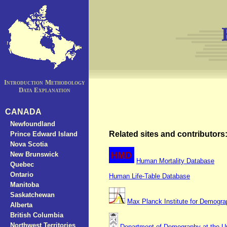
Introduction
Methodology
Data Explanation
CANADA
Newfoundland
Related sites and contributors
Prince Edward Island
Nova Scotia
New Brunswick
Human Mortality Database
Quebec
Ontario
Human Life-Table Database
Manitoba
Saskatchewan
Max Planck Institute for Demogr
Alberta
British Columbia
Northwest Territories
Department of Demography at the Uni