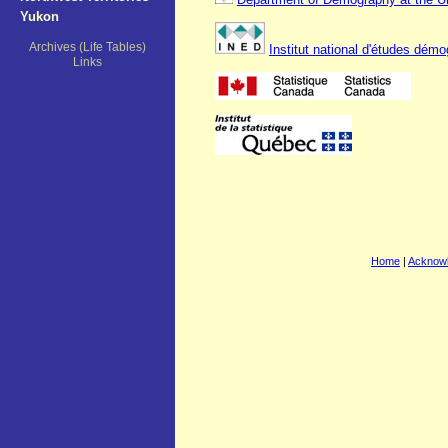
Yukon
Archives (Life Tables)
Institut national d'études dém
Links
Home
|
Acknow