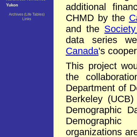
additional fina
Yukon
Archives (Life Tables)
CHMD by the
C
Links
and the
Society
data series w
Canada
's cooper
This project wo
the collaborat
Department of De
Berkeley (UCB) 
Demographic Dat
Demographic
organizations ar