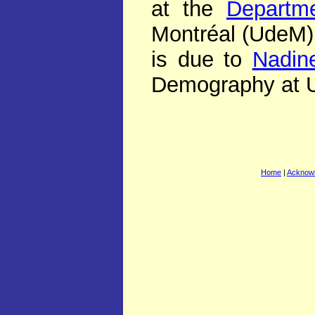
at the
Departm
Montréal (UdeM).
is due to
Nadine
Demography at 
Home
|
Acknow