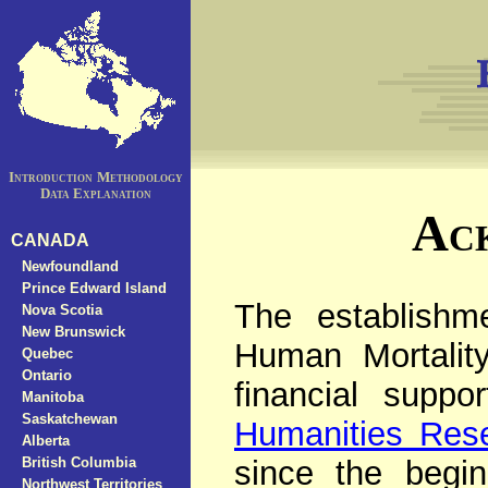
Introduction
Methodology
Data Explanation
Ac
CANADA
Newfoundland
Prince Edward Island
The establishm
Nova Scotia
New Brunswick
Human Mortalit
Quebec
Ontario
financial supp
Manitoba
Saskatchewan
Humanities Res
Alberta
British Columbia
since the begin
Northwest Territories