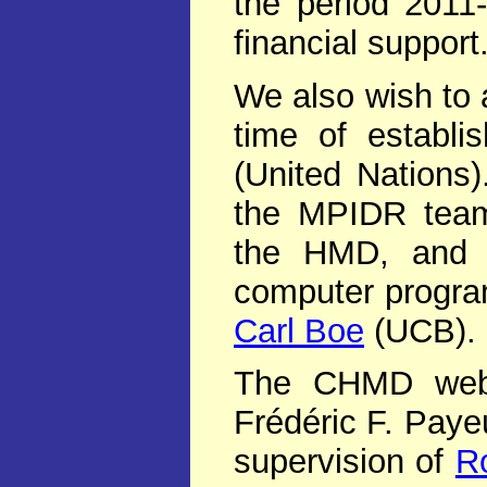
the period 2011
financial support
We also wish to 
time of establ
(United Nations
the MPIDR team
the HMD, and h
computer progr
Carl Boe
(UCB).
The CHMD web s
Frédéric F. Paye
supervision of
R