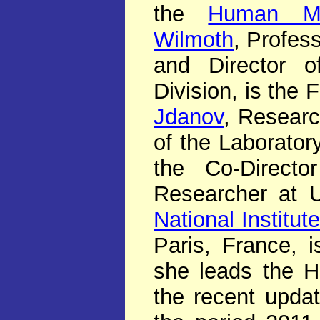
the
Human Mor
Wilmoth
, Profes
and Director o
Division, is the
Jdanov
, Researc
of the Laborato
the Co-Direc
Researcher at 
National Institu
Paris, France, 
she leads the 
the recent upda